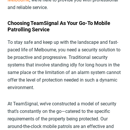
and reliable service.
Choosing TeamSignal As Your Go-To Mobile
Patrolling Service
To stay safe and keep up with the landscape and fast-
paced life of Melbourne, you need a security solution to
be proactive and progressive. Traditional security
systems that involve standing idly for long hours in the
same place or the limitation of an alarm system cannot
offer the level of protection needed in such a dynamic
environment.
At TeamSignal, we’ve constructed a model of security
that’s constantly on the go—catered to the specific
requirements of the property being protected. Our
around-the-clock mobile patrols are an effective and