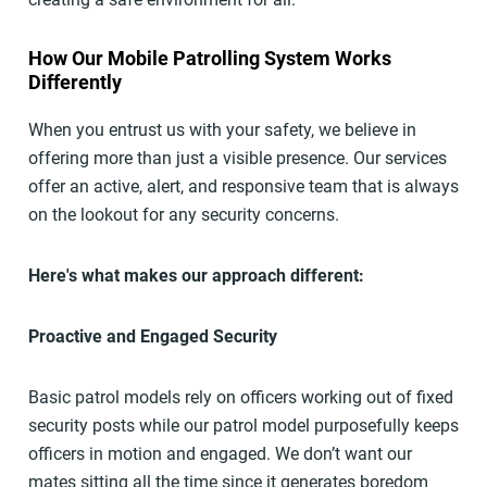
How Our Mobile Patrolling System Works
Differently
When you entrust us with your safety, we believe in
offering more than just a visible presence. Our services
offer an active, alert, and responsive team that is always
on the lookout for any security concerns.
Here's what makes our approach different:
Proactive and Engaged Security
Basic patrol models rely on officers working out of fixed
security posts while our patrol model purposefully keeps
officers in motion and engaged. We don’t want our
mates sitting all the time since it generates boredom