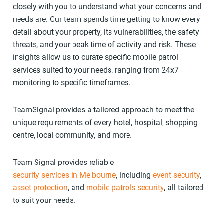
closely with you to understand what your concerns and
needs are. Our team spends time getting to know every
detail about your property, its vulnerabilities, the safety
threats, and your peak time of activity and risk. These
insights allow us to curate specific mobile patrol
services suited to your needs, ranging from 24x7
monitoring to specific timeframes.
TeamSignal provides a tailored approach to meet the
unique requirements of every hotel, hospital, shopping
centre, local community, and more.
Team Signal provides reliable
security services in Melbourne
, including
event security
,
asset protection
, and
mobile patrols security
, all tailored
to suit your needs.