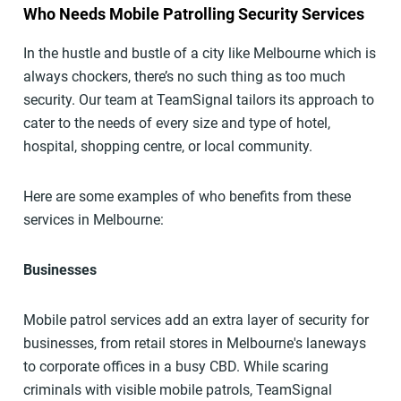
Who Needs Mobile Patrolling Security Services
In the hustle and bustle of a city like Melbourne which is
always chockers, there’s no such thing as too much
security. Our team at TeamSignal tailors its approach to
cater to the needs of every size and type of hotel,
hospital, shopping centre, or local community.
Here are some examples of who benefits from these
services in Melbourne:
Businesses
Mobile patrol services add an extra layer of security for
businesses, from retail stores in Melbourne's laneways
to corporate offices in a busy CBD. While scaring
criminals with visible mobile patrols, TeamSignal