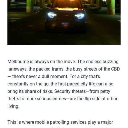
Melbourne is always on the move. The endless buzzing
laneways, the packed trams, the busy streets of the CBD
— there’s never a dull moment. For a city that’s
constantly on the go, the fast-paced city life can also
bring its share of risks. Security threats—from petty
thefts to more serious crimes—are the flip side of urban
living.
This is where mobile patrolling services play a major