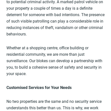
to potential criminal activity. A marked patrol vehicle on
your property a couple of times a day is a definite
deterrent for someone with bad intentions. The presence
of such visible patrolling can play a considerable role in
reducing instances of theft, vandalism or other criminal
behaviours.
Whether at a shopping centre, office building or
residential community, we are more than just
surveillance. Our blokes can develop a partnership with
you, to build a cohesive sense of safety and security in
your space.
Customised Services for Your Needs
No two properties are the same and no security service
understands this better than us. This is why, we work