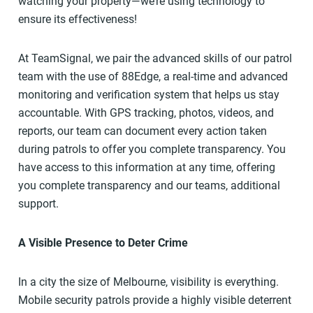
watching your property—we’re using technology to
ensure its effectiveness!
At TeamSignal, we pair the advanced skills of our patrol
team with the use of 88Edge, a real-time and advanced
monitoring and verification system that helps us stay
accountable. With GPS tracking, photos, videos, and
reports, our team can document every action taken
during patrols to offer you complete transparency. You
have access to this information at any time, offering
you complete transparency and our teams, additional
support.
A Visible Presence to Deter Crime
In a city the size of Melbourne, visibility is everything.
Mobile security patrols provide a highly visible deterrent