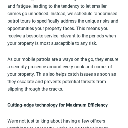
and fatigue, leading to the tendency to let smaller
crimes go unnoticed. Instead, we schedule randomised
patrol tours to specifically address the unique risks and
opportunities your property faces. This means you
receive a bespoke service relevant to the periods when
your property is most susceptible to any risk.
As our mobile patrols are always on the go, they ensure
a security presence around every nook and corner of
your property. This also helps catch issues as soon as
they escalate and prevents potential threats from
slipping through the cracks.
Cutting-edge technology for Maximum Efficiency
We’re not just talking about having a few officers