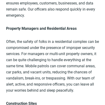
ensures employees, customers, businesses, and data
remain safe. Our officers also respond quickly in every
emergency.
Property Managers and Residential Areas
Often, the safety of folks in a residential complex can be
compromised under the presence of improper security
services. For managers or multi-unit property owners, it
can be quite challenging to handle everything at the
same time. Mobile patrols can cover communal areas,
car parks, and vacant units, reducing the chances of
vandalism, break-ins, or trespassing. With our team of
alert, active, and responsive officers, you can leave all
your worries behind and sleep peacefully.
Construction Sites