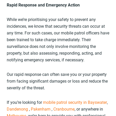
Rapid Response and Emergency Action
While we’re prioritising your safety to prevent any
incidences, we know that security threats can occur at
any time. For such cases, our mobile patrol officers have
been trained to take charge immediately. Their
surveillance does not only involve monitoring the
property, but also assessing, responding, acting, and
notifying emergency services, if necessary.
Our rapid response can often save you or your property
from facing significant damages or loss and reduce the
severity of the threat.
If you’re looking for
mobile patrol security in Bayswater
,
Dandenong
,
Pakenham
,
Cranbourne
, or anywhere in
Melbourne
, we’re here to provide you with professional