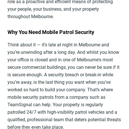
role as a proactive and efficient means of protecting
your people, your business, and your property
throughout Melbourne.
Why You Need Mobile Patrol Security
Think about it — it’s late at night in Melbourne and
you’re unwinding after a long day. And whilst you know
your office is closed and in one of Melbourne's most
secure commercial buildings, you can never be sure if it
is secure enough. A security breach or break-in while
you’re away, is the last thing you want when you’ve
worked so hard to build your company. That’s where
mobile security patrols from a company such as
TeamSignal can help. Your property is regularly
patrolled 24/7 with high-visibility patrol vehicles and a
qualified, professional team that deters potential threats
before they even take place.