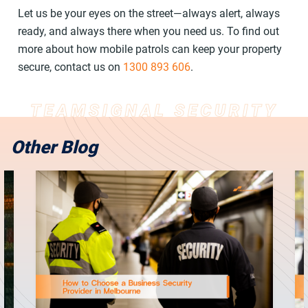
Let us be your eyes on the street—always alert, always
ready, and always there when you need us. To find out
more about how mobile patrols can keep your property
secure, contact us on
1300 893 606
.
Other Blog