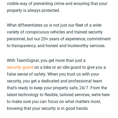
visible way of preventing crime and ensuring that your
property is always protected.
What differentiates us is not just our fleet of a wide
variety of conspicuous vehicles and trained security
personnel, but our 20+ years of experience, commitment
to transparency, and honest and trustworthy services.
With TeamSignal, you get more than just a
security guard
on a bike or an idle guard to give you a
false sense of safety. When you trust us with your
security, you get a dedicated and professional team
that’s ready to keep your property safe, 24/7. From the
latest technology to flexible, tailored services, we’re here
to make sure you can focus on what matters most,
knowing that your security is in good hands.