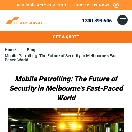
Available Across Victoria –
Contact Us Now!
1300 893 606
GET A QUOTE
Home
Blog
Mobile Patrolling: The Future of Security in Melbourne’s Fast-
Paced World
Mobile Patrolling: The Future of
Security in Melbourne’s Fast-Paced
World