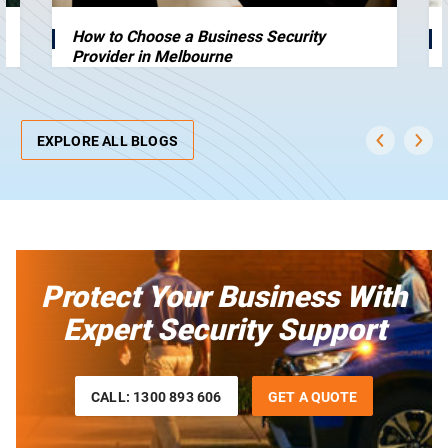
How to Choose a Business Security
Provider in Melbourne
EXPLORE ALL BLOGS
Protect Your Business With
Expert Security Support
CALL: 1300 893 606
GET A QUOTE