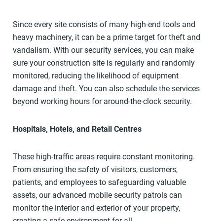
Since every site consists of many high-end tools and
heavy machinery, it can be a prime target for theft and
vandalism. With our security services, you can make
sure your construction site is regularly and randomly
monitored, reducing the likelihood of equipment
damage and theft. You can also schedule the services
beyond working hours for around-the-clock security.
Hospitals, Hotels, and Retail Centres
These high-traffic areas require constant monitoring.
From ensuring the safety of visitors, customers,
patients, and employees to safeguarding valuable
assets, our advanced mobile security patrols can
monitor the interior and exterior of your property,
creating a safe environment for all.