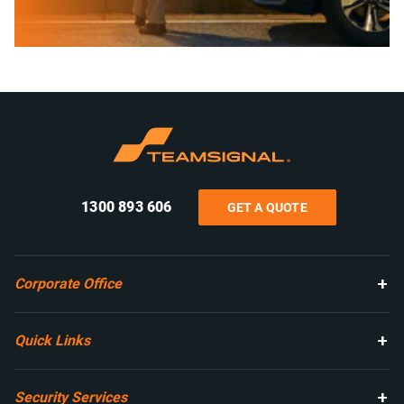
1300 893 606
GET A QUOTE
Corporate Office
Quick Links
Security Services