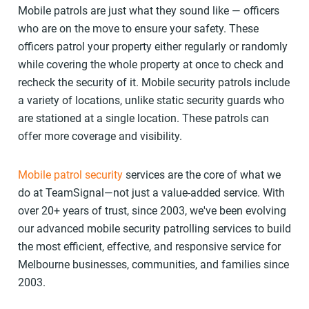
Mobile patrols are just what they sound like — officers
who are on the move to ensure your safety. These
officers patrol your property either regularly or randomly
while covering the whole property at once to check and
recheck the security of it. Mobile security patrols include
a variety of locations, unlike static security guards who
are stationed at a single location. These patrols can
offer more coverage and visibility.
Mobile patrol security
services are the core of what we
do at TeamSignal—not just a value-added service. With
over 20+ years of trust, since 2003, we've been evolving
our advanced mobile security patrolling services to build
the most efficient, effective, and responsive service for
Melbourne businesses, communities, and families since
2003.