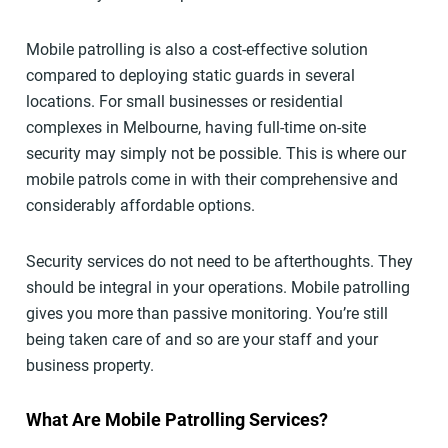
Mobile patrolling is also a cost-effective solution
compared to deploying static guards in several
locations. For small businesses or residential
complexes in Melbourne, having full-time on-site
security may simply not be possible. This is where our
mobile patrols come in with their comprehensive and
considerably affordable options.
Security services do not need to be afterthoughts. They
should be integral in your operations. Mobile patrolling
gives you more than passive monitoring. You’re still
being taken care of and so are your staff and your
business property.
What Are Mobile Patrolling Services?