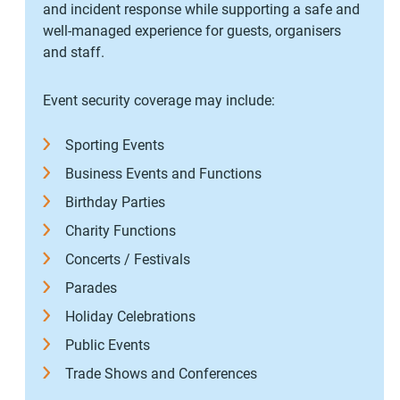
and incident response while supporting a safe and
well-managed experience for guests, organisers
and staff.
Event security coverage may include:
Sporting Events
Business Events and Functions
Birthday Parties
Charity Functions
Concerts / Festivals
Parades
Holiday Celebrations
Public Events
Trade Shows and Conferences