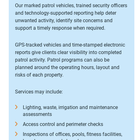
Our marked patrol vehicles, trained security officers
and technology-supported reporting help deter
unwanted activity, identify site concerns and
support a timely response when required.
GPS-tracked vehicles and time-stamped electronic
reports give clients clear visibility into completed
patrol activity. Patrol programs can also be
planned around the operating hours, layout and
risks of each property.
Services may include:
Lighting, waste, irrigation and maintenance
assessments
Access control and perimeter checks
Inspections of offices, pools, fitness facilities,