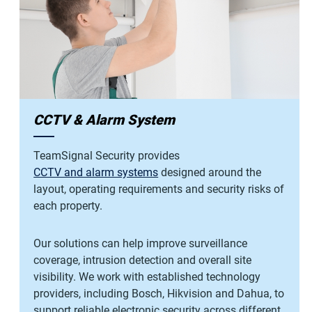
CCTV & Alarm System
TeamSignal Security provides
CCTV and alarm systems
designed around the
layout, operating requirements and security risks of
each property.
Our solutions can help improve surveillance
coverage, intrusion detection and overall site
visibility. We work with established technology
providers, including Bosch, Hikvision and Dahua, to
support reliable electronic security across different