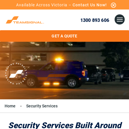
Available Across Victoria –
Contact Us Now!
1300 893 606
GET A QUOTE
Home
Security Services
Security Services Built Around