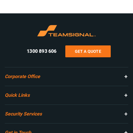
1300 893 606
GET A QUOTE
Corporate Office
Quick Links
Security Services
Get in Touch