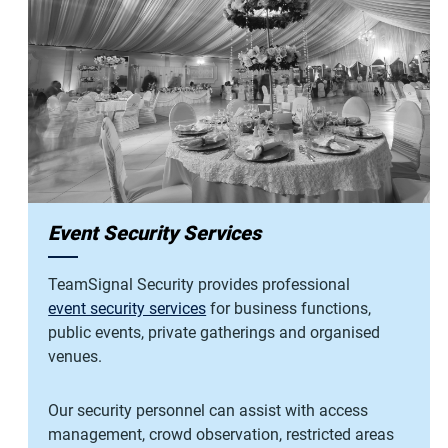
Event Security Services
TeamSignal Security provides professional
event security services
for business functions,
public events, private gatherings and organised
venues.
Our security personnel can assist with access
management, crowd observation, restricted areas