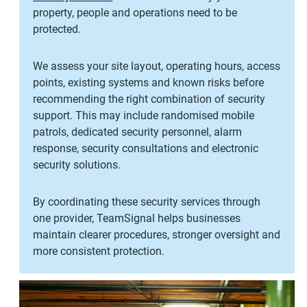
property, people and operations need to be
protected.
We assess your site layout, operating hours, access
points, existing systems and known risks before
recommending the right combination of security
support. This may include randomised mobile
patrols, dedicated security personnel, alarm
response, security consultations and electronic
security solutions.
By coordinating these security services through
one provider, TeamSignal helps businesses
maintain clearer procedures, stronger oversight and
more consistent protection.