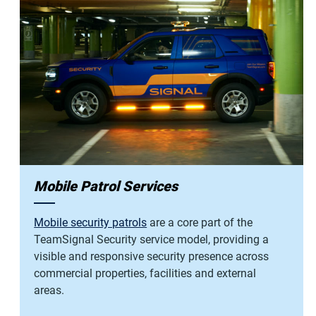
Mobile Patrol Services
Mobile security patrols
are a core part of the
TeamSignal Security service model, providing a
visible and responsive security presence across
commercial properties, facilities and external
areas.