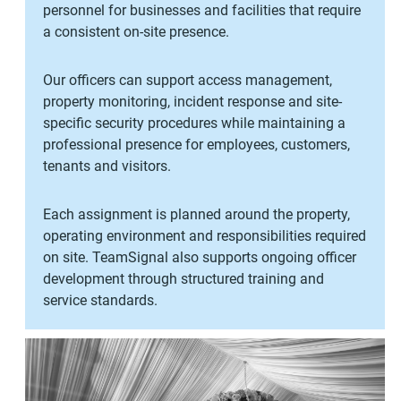
personnel for businesses and facilities that require
a consistent on-site presence.
Our officers can support access management,
property monitoring, incident response and site-
specific security procedures while maintaining a
professional presence for employees, customers,
tenants and visitors.
Each assignment is planned around the property,
operating environment and responsibilities required
on site. TeamSignal also supports ongoing officer
development through structured training and
service standards.