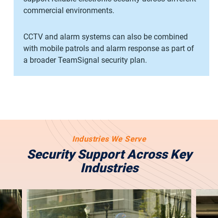
commercial environments.
CCTV and alarm systems can also be combined
with mobile patrols and alarm response as part of
a broader TeamSignal security plan.
Industries We Serve
Security Support Across Key
Industries