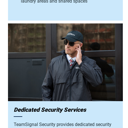
laundry areas and shared spaces
Dedicated Security Services
TeamSignal Security provides dedicated security