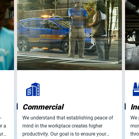
Commercial
In
-
We understand that establishing peace of
We 
r a
mind in the workplace creates higher
mom
ur
productivity. Our goal is to ensure your
thr