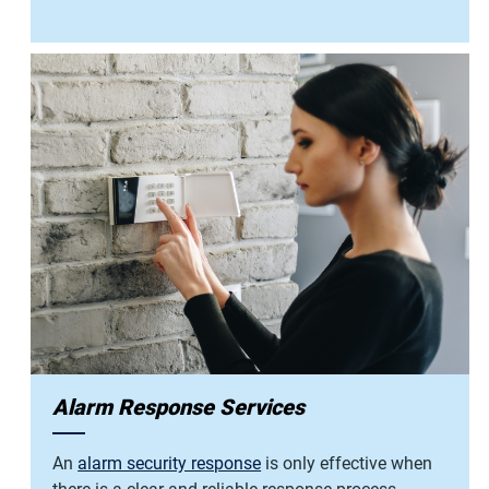
Alarm Response Services
An
alarm security response
is only effective when