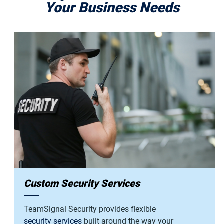
Your Business Needs
Custom Security Services
TeamSignal Security provides flexible
security services
built around the way your