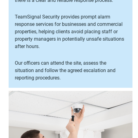
there is a clear and reliable response process.
TeamSignal Security provides prompt alarm
response services for businesses and commercial
properties, helping clients avoid placing staff or
property managers in potentially unsafe situations
after hours.
Our officers can attend the site, assess the
situation and follow the agreed escalation and
reporting procedures.