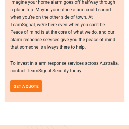
Imagine your home alarm goes off halfway through
a plane trip. Maybe your office alarm could sound
when you’re on the other side of town. At
TeamSignal, we’re here even when you can’t be.
Peace of mind is at the core of what we do, and our
alarm response services give you the peace of mind
that someone is always there to help.
To invest in alarm response services across Australia,
contact TeamSignal Security today.
GET A QUOTE