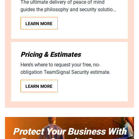
The ultimate delivery of peace of mind
guides the philosophy and security solutions
process of TeamSignal. Find out what this
LEARN MORE
means for you.
Pricing & Estimates
Here’s where to request your free, no-
obligation TeamSignal Security estimate.
LEARN MORE
Protect Your Business With