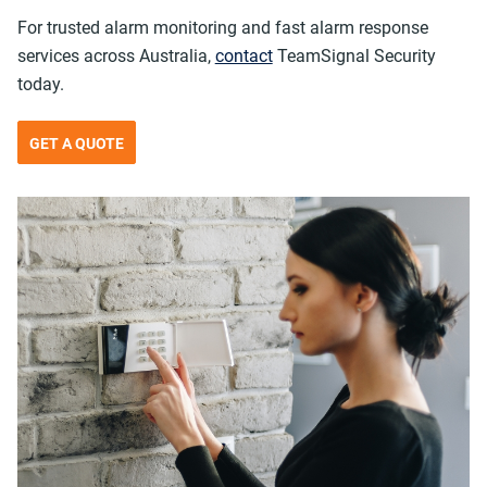
For trusted alarm monitoring and fast alarm response
services across Australia,
contact
TeamSignal Security
today.
GET A QUOTE