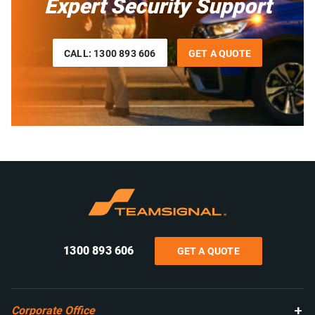
Expert Security Support
CALL: 1300 893 606
GET A QUOTE
1300 893 606
GET A QUOTE
Corporate Office