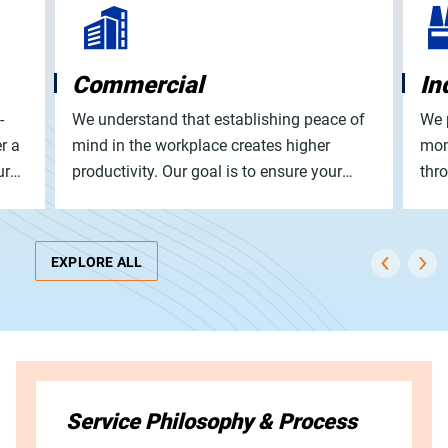
Commercial
In
-
We understand that establishing peace of
We 
r a
mind in the workplace creates higher
mom
ur
productivity. Our goal is to ensure your
thr
ty.
employees feel safe, positive, and enjoy
wast
their day from open to close.
EXPLORE ALL
Service Philosophy & Process