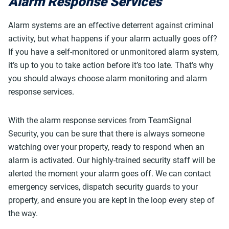
Alarm Response Services
Alarm systems are an effective deterrent against criminal
activity, but what happens if your alarm actually goes off?
If you have a self-monitored or unmonitored alarm system,
it’s up to you to take action before it’s too late. That’s why
you should always choose alarm monitoring and alarm
response services.
With the alarm response services from TeamSignal
Security, you can be sure that there is always someone
watching over your property, ready to respond when an
alarm is activated. Our highly-trained security staff will be
alerted the moment your alarm goes off. We can contact
emergency services, dispatch security guards to your
property, and ensure you are kept in the loop every step of
the way.