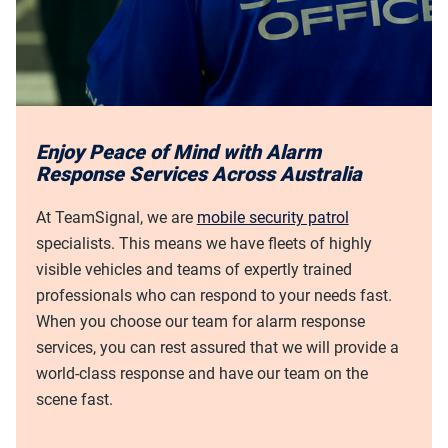
Enjoy Peace of Mind with Alarm
Response Services Across Australia
At TeamSignal, we are
mobile security patrol
specialists. This means we have fleets of highly
visible vehicles and teams of expertly trained
professionals who can respond to your needs fast.
When you choose our team for alarm response
services, you can rest assured that we will provide a
world-class response and have our team on the
scene fast.