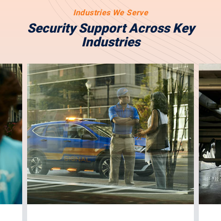
Industries We Serve
Security Support Across Key
Industries