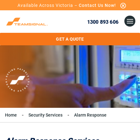
Available Across Victoria –
Contact Us Now!
1300 893 606
GET A QUOTE
Home
Security Services
Alarm Response