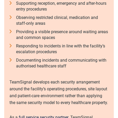
Supporting reception, emergency and after-hours
entry procedures
Observing restricted clinical, medication and
staff-only areas
Providing a visible presence around waiting areas
and common spaces
Responding to incidents in line with the facility’s
escalation procedures
Documenting incidents and communicating with
authorised healthcare staff
TeamSignal develops each security arrangement
around the facility’s operating procedures, site layout
and patient-care environment rather than applying
the same security model to every healthcare property.
As a
full service security partner
, TeamSignal