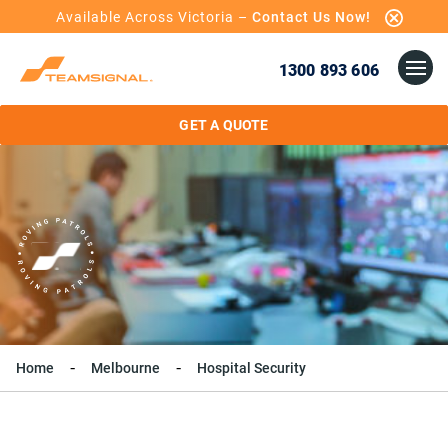
Available Across Victoria –
Contact Us Now!
1300 893 606
GET A QUOTE
Home
Melbourne
Hospital Security