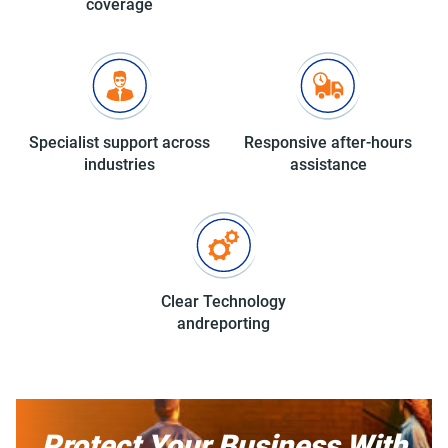
coverage
Specialist support
across
Responsive after-hours
industries
assistance
Clear Technology
and
reporting
Protect Your Business With