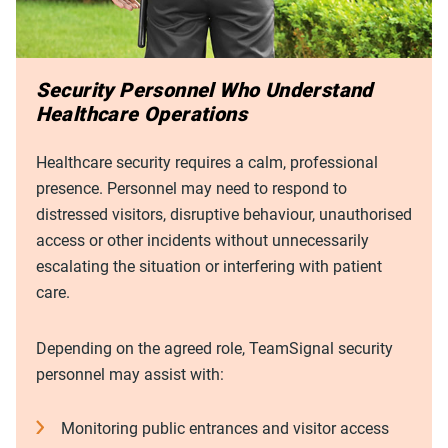
Security Personnel Who Understand
Healthcare Operations
Healthcare security requires a calm, professional
presence. Personnel may need to respond to
distressed visitors, disruptive behaviour, unauthorised
access or other incidents without unnecessarily
escalating the situation or interfering with patient
care.
Depending on the agreed role, TeamSignal security
personnel may assist with:
Monitoring public entrances and visitor access