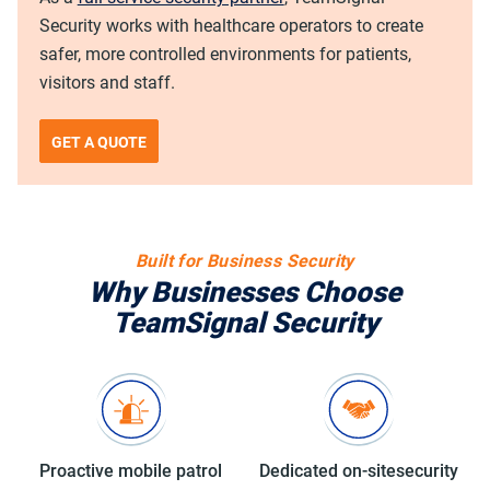
Security works with healthcare operators to create
safer, more controlled environments for patients,
visitors and staff.
GET A QUOTE
Built for Business Security
Why Businesses Choose
TeamSignal Security
Proactive mobile
patrol
Dedicated on-site
security