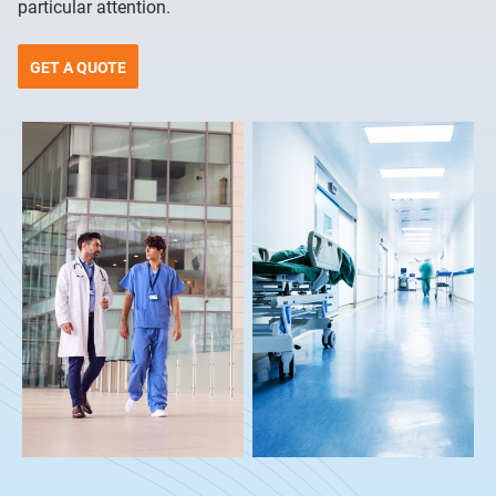
particular attention.
GET A QUOTE