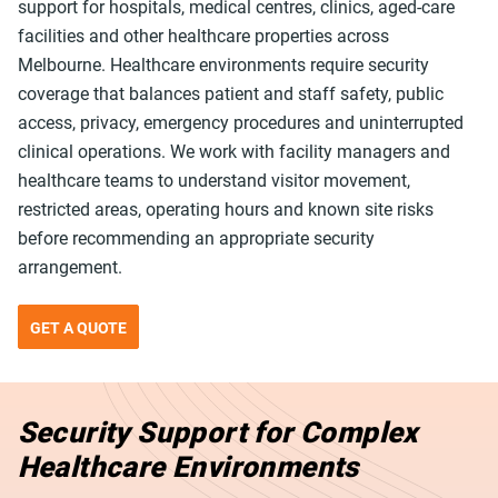
support for hospitals, medical centres, clinics, aged-care
facilities and other healthcare properties across
Melbourne. Healthcare environments require security
coverage that balances patient and staff safety, public
access, privacy, emergency procedures and uninterrupted
clinical operations. We work with facility managers and
healthcare teams to understand visitor movement,
restricted areas, operating hours and known site risks
before recommending an appropriate security
arrangement.
GET A QUOTE
Security Support for Complex
Healthcare Environments