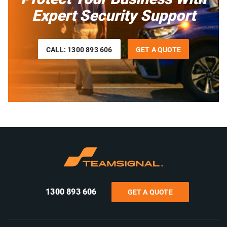
Expert Security Support
CALL: 1300 893 606
GET A QUOTE
1300 893 606
GET A QUOTE