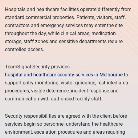
Hospitals and healthcare facilities operate differently from
standard commercial properties. Patients, visitors, staff,
contractors and emergency services may enter the site
throughout the day, while clinical areas, medication
storage, staff zones and sensitive departments require
controlled access.
TeamSignal Security provides
hospital and healthcare security services in Melbourne
to
support entry monitoring, visitor guidance, restricted-area
procedures, visible deterrence, incident response and
communication with authorised facility staff.
Security responsibilities are agreed with the client before
services begin so personnel understand the healthcare
environment, escalation procedures and areas requiring