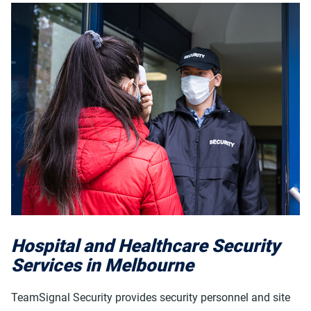
Hospital and Healthcare Security
Services in Melbourne
TeamSignal Security provides security personnel and site