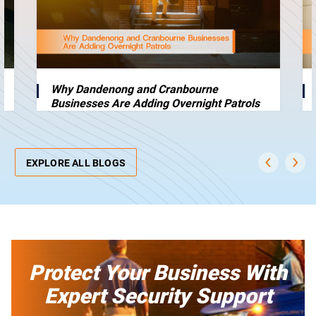
Why Dandenong and Cranbourne
Businesses Are Adding Overnight Patrols
EXPLORE ALL BLOGS
Protect Your Business With
Expert Security Support