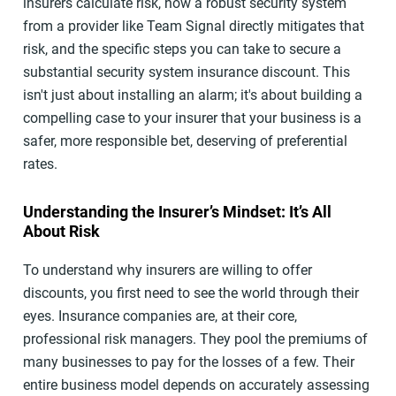
insurers calculate risk, how a robust security system
from a provider like Team Signal directly mitigates that
risk, and the specific steps you can take to secure a
substantial security system insurance discount. This
isn't just about installing an alarm; it's about building a
compelling case to your insurer that your business is a
safer, more responsible bet, deserving of preferential
rates.
Understanding the Insurer’s Mindset: It’s All
About Risk
To understand why insurers are willing to offer
discounts, you first need to see the world through their
eyes. Insurance companies are, at their core,
professional risk managers. They pool the premiums of
many businesses to pay for the losses of a few. Their
entire business model depends on accurately assessing