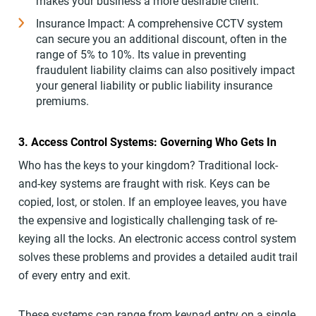
makes your business a more desirable client.
Insurance Impact: A comprehensive CCTV system
can secure you an additional discount, often in the
range of 5% to 10%. Its value in preventing
fraudulent liability claims can also positively impact
your general liability or public liability insurance
premiums.
3. Access Control Systems: Governing Who Gets In
Who has the keys to your kingdom? Traditional lock-
and-key systems are fraught with risk. Keys can be
copied, lost, or stolen. If an employee leaves, you have
the expensive and logistically challenging task of re-
keying all the locks. An electronic access control system
solves these problems and provides a detailed audit trail
of every entry and exit.
These systems can range from keypad entry on a single