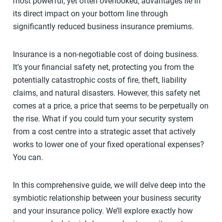
most powerful, yet often overlooked, advantages lie in
its direct impact on your bottom line through
significantly reduced business insurance premiums.
Insurance is a non-negotiable cost of doing business.
It’s your financial safety net, protecting you from the
potentially catastrophic costs of fire, theft, liability
claims, and natural disasters. However, this safety net
comes at a price, a price that seems to be perpetually on
the rise. What if you could turn your security system
from a cost centre into a strategic asset that actively
works to lower one of your fixed operational expenses?
You can.
In this comprehensive guide, we will delve deep into the
symbiotic relationship between your business security
and your insurance policy. We’ll explore exactly how