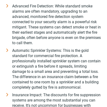
Advanced Fire Detection: While standard smoke
alarms are often mandatory, upgrading to an
advanced, monitored fire detection system
connected to your security alarm is a powerful risk
mitigant. These systems can detect smoke or heat in
their earliest stages and automatically alert the fire
brigade, often before anyone is even on the premises
to call them.
Automatic Sprinkler Systems: This is the gold
standard for commercial fire protection. A
professionally installed sprinkler system can contain
or extinguish a fire before it spreads, limiting
damage to a small area and preventing a total loss.
The difference in an insurance claim between a fire
contained to one room by a sprinkler and a building
completely gutted by fire is astronomical.
Insurance Impact: The discounts for fire suppression
systems are among the most substantial you can
receive. It's not uncommon for businesses with