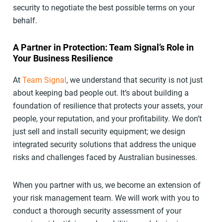
security to negotiate the best possible terms on your
behalf.
A Partner in Protection: Team Signal’s Role in
Your Business Resilience
At
Team Signal
, we understand that security is not just
about keeping bad people out. It’s about building a
foundation of resilience that protects your assets, your
people, your reputation, and your profitability. We don’t
just sell and install security equipment; we design
integrated security solutions that address the unique
risks and challenges faced by Australian businesses.
When you partner with us, we become an extension of
your risk management team. We will work with you to
conduct a thorough security assessment of your