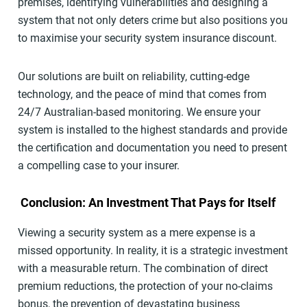
premises, identifying vulnerabilities and designing a
system that not only deters crime but also positions you
to maximise your security system insurance discount.
Our solutions are built on reliability, cutting-edge
technology, and the peace of mind that comes from
24/7 Australian-based monitoring. We ensure your
system is installed to the highest standards and provide
the certification and documentation you need to present
a compelling case to your insurer.
Conclusion: An Investment That Pays for Itself
Viewing a security system as a mere expense is a
missed opportunity. In reality, it is a strategic investment
with a measurable return. The combination of direct
premium reductions, the protection of your no-claims
bonus, the prevention of devastating business