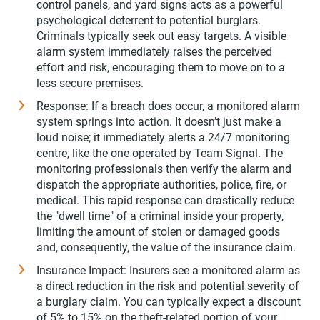
control panels, and yard signs acts as a powerful
psychological deterrent to potential burglars.
Criminals typically seek out easy targets. A visible
alarm system immediately raises the perceived
effort and risk, encouraging them to move on to a
less secure premises.
Response: If a breach does occur, a monitored alarm
system springs into action. It doesn’t just make a
loud noise; it immediately alerts a 24/7 monitoring
centre, like the one operated by Team Signal. The
monitoring professionals then verify the alarm and
dispatch the appropriate authorities, police, fire, or
medical. This rapid response can drastically reduce
the "dwell time" of a criminal inside your property,
limiting the amount of stolen or damaged goods
and, consequently, the value of the insurance claim.
Insurance Impact: Insurers see a monitored alarm as
a direct reduction in the risk and potential severity of
a burglary claim. You can typically expect a discount
of 5% to 15% on the theft-related portion of your