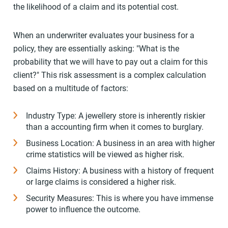
the likelihood of a claim and its potential cost.
When an underwriter evaluates your business for a
policy, they are essentially asking: "What is the
probability that we will have to pay out a claim for this
client?" This risk assessment is a complex calculation
based on a multitude of factors:
Industry Type: A jewellery store is inherently riskier
than a accounting firm when it comes to burglary.
Business Location: A business in an area with higher
crime statistics will be viewed as higher risk.
Claims History: A business with a history of frequent
or large claims is considered a higher risk.
Security Measures: This is where you have immense
power to influence the outcome.