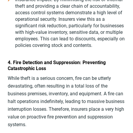
theft and providing a clear chain of accountability,
access control systems demonstrate a high level of
operational security. Insurers view this as a
significant risk reduction, particularly for businesses
with high-value inventory, sensitive data, or multiple
employees. This can lead to discounts, especially on
policies covering stock and contents.
4. Fire Detection and Suppression: Preventing
Catastrophic Loss
While theft is a serious concern, fire can be utterly
devastating, often resulting in a total loss of the
business premises, inventory, and equipment. A fire can
halt operations indefinitely, leading to massive business
interruption losses. Therefore, insurers place a very high
value on proactive fire prevention and suppression
systems.