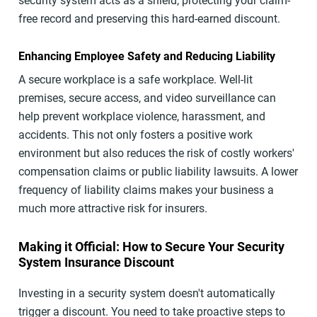
security system acts as a shield, protecting your claim-
free record and preserving this hard-earned discount.
Enhancing Employee Safety and Reducing Liability
A secure workplace is a safe workplace. Well-lit
premises, secure access, and video surveillance can
help prevent workplace violence, harassment, and
accidents. This not only fosters a positive work
environment but also reduces the risk of costly workers'
compensation claims or public liability lawsuits. A lower
frequency of liability claims makes your business a
much more attractive risk for insurers.
Making it Official: How to Secure Your Security
System Insurance Discount
Investing in a security system doesn't automatically
trigger a discount. You need to take proactive steps to