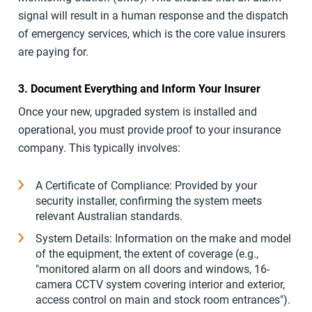
signal will result in a human response and the dispatch
of emergency services, which is the core value insurers
are paying for.
3. Document Everything and Inform Your Insurer
Once your new, upgraded system is installed and
operational, you must provide proof to your insurance
company. This typically involves:
A Certificate of Compliance: Provided by your
security installer, confirming the system meets
relevant Australian standards.
System Details: Information on the make and model
of the equipment, the extent of coverage (e.g.,
"monitored alarm on all doors and windows, 16-
camera CCTV system covering interior and exterior,
access control on main and stock room entrances").