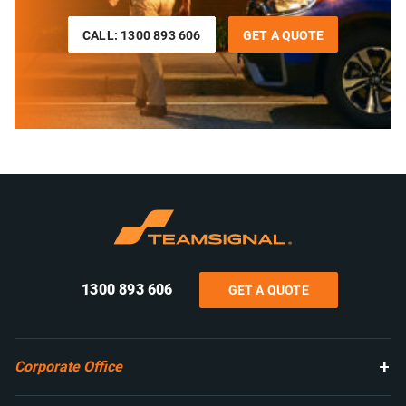
CALL: 1300 893 606
GET A QUOTE
1300 893 606
GET A QUOTE
Corporate Office