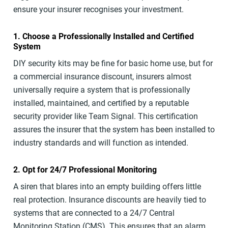
ensure your insurer recognises your investment.
1. Choose a Professionally Installed and Certified
System
DIY security kits may be fine for basic home use, but for
a commercial insurance discount, insurers almost
universally require a system that is professionally
installed, maintained, and certified by a reputable
security provider like Team Signal. This certification
assures the insurer that the system has been installed to
industry standards and will function as intended.
2. Opt for 24/7 Professional Monitoring
A siren that blares into an empty building offers little
real protection. Insurance discounts are heavily tied to
systems that are connected to a 24/7 Central
Monitoring Station (CMS). This ensures that an alarm