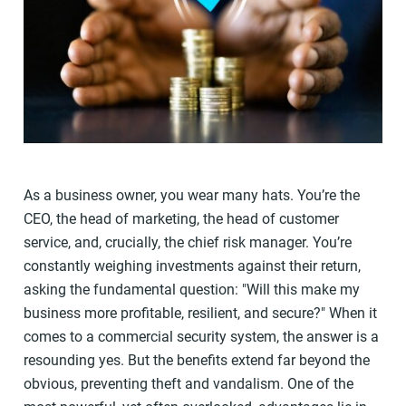
As a business owner, you wear many hats. You’re the
CEO, the head of marketing, the head of customer
service, and, crucially, the chief risk manager. You’re
constantly weighing investments against their return,
asking the fundamental question: "Will this make my
business more profitable, resilient, and secure?" When it
comes to a commercial security system, the answer is a
resounding yes. But the benefits extend far beyond the
obvious, preventing theft and vandalism. One of the