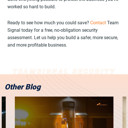
worked so hard to build.
Ready to see how much you could save?
Contact
Team
Signal today for a free, no-obligation security
assessment. Let us help you build a safer, more secure,
and more profitable business.
Other Blog