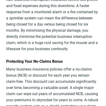
and fixed expenses during this downtime. A faster
response from a monitored alarm or a fire contained by
a sprinkler system can mean the difference between
being closed for a day versus being closed for six
months. By minimising the physical damage, you
directly minimise the potential business interruption
claim, which is a huge cost saving for the insurer and a
lifesaver for your business continuity.
Protecting Your No-Claims Bonus
Many business insurance policies offer a no-claims
bonus (NCB) or discount for each year you remain
claim-free. This discount can accumulate significantly
over time, becoming a valuable asset. A single major
claim can wipe out years of accumulated NCB, causing
your premiums to skyrocket for years to come. A robust