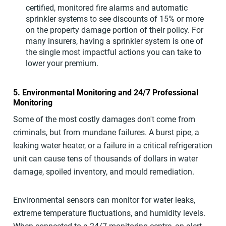
certified, monitored fire alarms and automatic
sprinkler systems to see discounts of 15% or more
on the property damage portion of their policy. For
many insurers, having a sprinkler system is one of
the single most impactful actions you can take to
lower your premium.
5. Environmental Monitoring and 24/7 Professional
Monitoring
Some of the most costly damages don't come from
criminals, but from mundane failures. A burst pipe, a
leaking water heater, or a failure in a critical refrigeration
unit can cause tens of thousands of dollars in water
damage, spoiled inventory, and mould remediation.
Environmental sensors can monitor for water leaks,
extreme temperature fluctuations, and humidity levels.