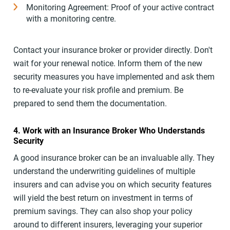
Monitoring Agreement: Proof of your active contract
with a monitoring centre.
Contact your insurance broker or provider directly. Don't
wait for your renewal notice. Inform them of the new
security measures you have implemented and ask them
to re-evaluate your risk profile and premium. Be
prepared to send them the documentation.
4. Work with an Insurance Broker Who Understands
Security
A good insurance broker can be an invaluable ally. They
understand the underwriting guidelines of multiple
insurers and can advise you on which security features
will yield the best return on investment in terms of
premium savings. They can also shop your policy
around to different insurers, leveraging your superior