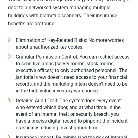
door to a networked system managing multiple
buildings with biometric scanners. Their insurance
benefits are profound:
Elimination of Key-Related Risks: No more worries
about unauthorized key copies.
Granular Permission Control: You can restrict access
to sensitive areas (server rooms, stock rooms,
executive offices) to only authorised personnel. The
janitorial crew doesn't need access to your financial
records, and the marketing intern doesn't need to be
in the high-value inventory warehouse.
Detailed Audit Trail: The system logs every event:
who entered which door, and at what time. In the
event of an internal theft or security breach, you
have a precise digital record to pinpoint the incident,
drastically reducing investigation time.
Insurance Impact: By minimising the risk of internal