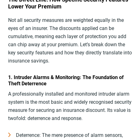
Lower Your Premium
Not all security measures are weighted equally in the
eyes of an insurer. The discounts applied can be
cumulative, meaning each layer of protection you add
can chip away at your premium. Let’s break down the
key security features and how they directly translate into
insurance savings.
1. Intruder Alarms & Monitoring: The Foundation of
Theft Deterrence
A professionally installed and monitored intruder alarm
system is the most basic and widely recognised security
measure for securing an insurance discount. Its value is
twofold: deterrence and response.
Deterrence: The mere presence of alarm sensors,