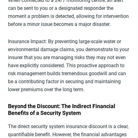
When connected to a 24/7 monitoring centre, an alert
can be sent to you or a designated responder the
moment a problem is detected, allowing for intervention
before a minor issue becomes a major disaster.
Insurance Impact: By preventing large-scale water or
environmental damage claims, you demonstrate to your
insurer that you are managing risks they may not even
have explicitly considered. This proactive approach to
risk management builds tremendous goodwill and can
be a contributing factor in securing and maintaining
lower premiums over the long term.
Beyond the Discount: The Indirect Financial
Benefits of a Security System
The direct security system insurance discount is a clear,
quantifiable benefit. However, the financial advantages