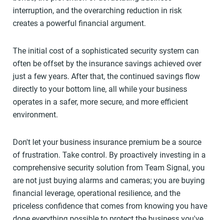
interruption, and the overarching reduction in risk
creates a powerful financial argument.
The initial cost of a sophisticated security system can
often be offset by the insurance savings achieved over
just a few years. After that, the continued savings flow
directly to your bottom line, all while your business
operates in a safer, more secure, and more efficient
environment.
Don't let your business insurance premium be a source
of frustration. Take control. By proactively investing in a
comprehensive security solution from Team Signal, you
are not just buying alarms and cameras; you are buying
financial leverage, operational resilience, and the
priceless confidence that comes from knowing you have
done everything possible to protect the business you've