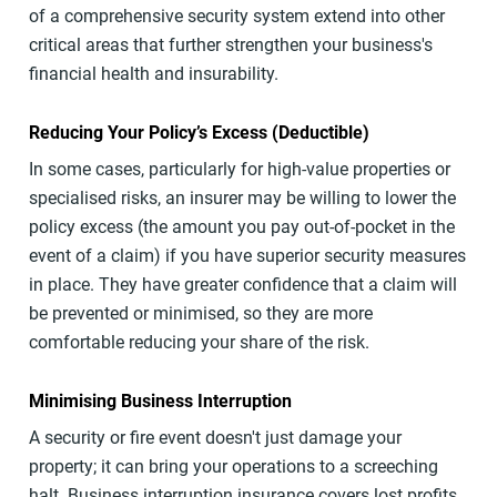
of a comprehensive security system extend into other
critical areas that further strengthen your business's
financial health and insurability.
Reducing Your Policy’s Excess (Deductible)
In some cases, particularly for high-value properties or
specialised risks, an insurer may be willing to lower the
policy excess (the amount you pay out-of-pocket in the
event of a claim) if you have superior security measures
in place. They have greater confidence that a claim will
be prevented or minimised, so they are more
comfortable reducing your share of the risk.
Minimising Business Interruption
A security or fire event doesn't just damage your
property; it can bring your operations to a screeching
halt. Business interruption insurance covers lost profits