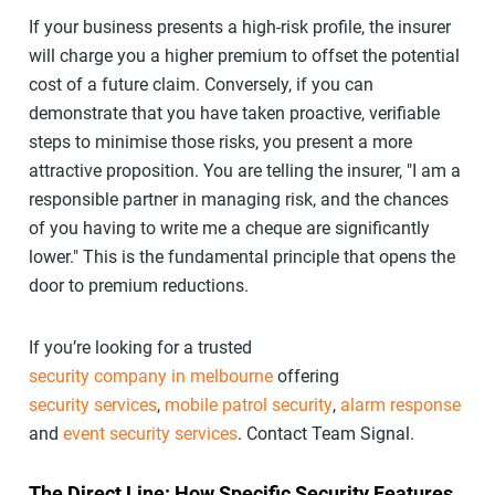
If your business presents a high-risk profile, the insurer
will charge you a higher premium to offset the potential
cost of a future claim. Conversely, if you can
demonstrate that you have taken proactive, verifiable
steps to minimise those risks, you present a more
attractive proposition. You are telling the insurer, "I am a
responsible partner in managing risk, and the chances
of you having to write me a cheque are significantly
lower." This is the fundamental principle that opens the
door to premium reductions.
If you’re looking for a trusted
security company in melbourne
offering
security services
,
mobile patrol security
,
alarm response
and
event security services
. Contact Team Signal.
The Direct Line: How Specific Security Features