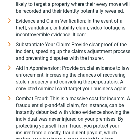
likely to target a property where their every move will
be recorded and their identity potentially revealed.
Evidence and Claim Verification: In the event of a
theft, vandalism, or liability claim, video footage is
incontrovertible evidence. It can:
Substantiate Your Claim: Provide clear proof of the
incident, speeding up the claims adjustment process
and preventing disputes with the insurer.
Aid in Apprehension: Provide crucial evidence to law
enforcement, increasing the chances of recovering
stolen property and convicting the perpetrators. A
convicted criminal can't target your business again.
Combat Fraud: This is a massive cost for insurers. A
fraudulent slip-and-fall claim, for instance, can be
instantly debunked with video evidence showing the
individual was never injured on your premises. By
protecting yourself from fraud, you protect your
insurer from a costly, fraudulent payout, which