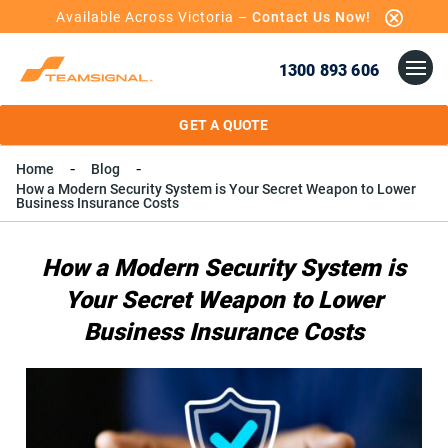
Available Across Victoria –
Contact Us Now!
1300 893 606
GET A QUOTE
Home
Blog
How a Modern Security System is Your Secret Weapon to Lower
Business Insurance Costs
How a Modern Security System is
Your Secret Weapon to Lower
Business Insurance Costs