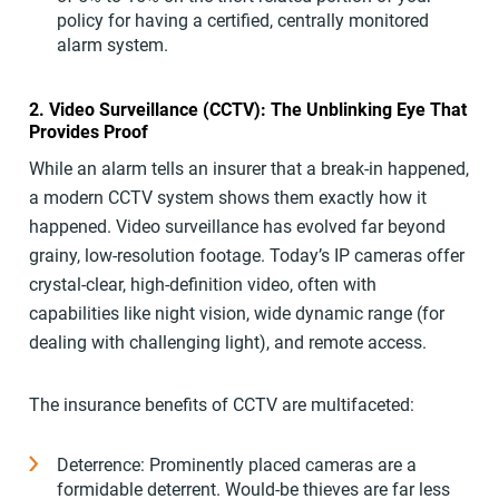
policy for having a certified, centrally monitored
alarm system.
2. Video Surveillance (CCTV): The Unblinking Eye That
Provides Proof
While an alarm tells an insurer that a break-in happened,
a modern CCTV system shows them exactly how it
happened. Video surveillance has evolved far beyond
grainy, low-resolution footage. Today’s IP cameras offer
crystal-clear, high-definition video, often with
capabilities like night vision, wide dynamic range (for
dealing with challenging light), and remote access.
The insurance benefits of CCTV are multifaceted:
Deterrence: Prominently placed cameras are a
formidable deterrent. Would-be thieves are far less