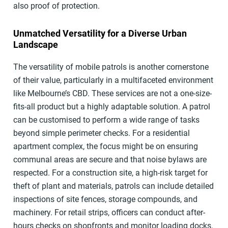
also proof of protection.
Unmatched Versatility for a Diverse Urban
Landscape
The versatility of mobile patrols is another cornerstone
of their value, particularly in a multifaceted environment
like Melbourne’s CBD. These services are not a one-size-
fits-all product but a highly adaptable solution. A patrol
can be customised to perform a wide range of tasks
beyond simple perimeter checks. For a residential
apartment complex, the focus might be on ensuring
communal areas are secure and that noise bylaws are
respected. For a construction site, a high-risk target for
theft of plant and materials, patrols can include detailed
inspections of site fences, storage compounds, and
machinery. For retail strips, officers can conduct after-
hours checks on shopfronts and monitor loading docks.