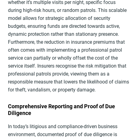
whether it’s multiple visits per night, specific focus
during high-risk hours, or random patrols. This scalable
model allows for strategic allocation of security
budgets, ensuring funds are directed towards active,
dynamic protection rather than stationary presence.
Furthermore, the reduction in insurance premiums that
often comes with implementing a professional patrol
service can partially or wholly offset the cost of the
service itself. Insurers recognise the risk mitigation that
professional patrols provide, viewing them as a
responsible measure that lowers the likelihood of claims
for theft, vandalism, or property damage.
Comprehensive Reporting and Proof of Due
Diligence
In today’s litigious and compliance-driven business
environment, documented proof of due diligence is