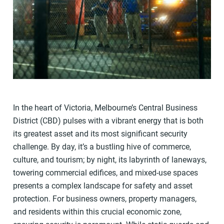
In the heart of Victoria, Melbourne’s Central Business
District (CBD) pulses with a vibrant energy that is both
its greatest asset and its most significant security
challenge. By day, it’s a bustling hive of commerce,
culture, and tourism; by night, its labyrinth of laneways,
towering commercial edifices, and mixed-use spaces
presents a complex landscape for safety and asset
protection. For business owners, property managers,
and residents within this crucial economic zone,