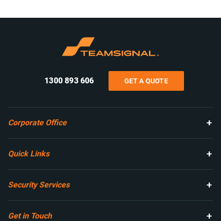
1300 893 606
GET A QUOTE
Corporate Office
Quick Links
Security Services
Get in Touch