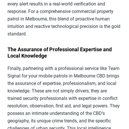
every alert results in a real-world verification and
response. For a comprehensive commercial property
patrol in Melbourne, this blend of proactive human
intuition and reactive technological precision is the gold
standard.
The Assurance of Professional Expertise and
Local Knowledge
Finally, partnering with a professional service like Team
Signal for your mobile patrols in Melbourne CBD brings
the assurance of expertise, professionalism, and local
knowledge. These are not simply drivers; they are
trained security professionals with expertise in conflict
resolution, observation, first aid, and legal powers. They
possess an intimate understanding of the CBD’s
geography, its unique crime trends, and the specific
challenges of urban security. This local intelligence