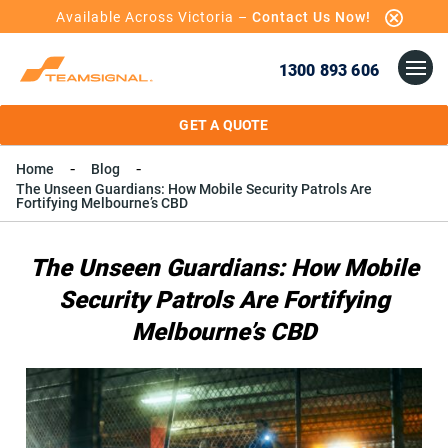
Available Across Victoria –
Contact Us Now!
1300 893 606
GET A QUOTE
Home
Blog
The Unseen Guardians: How Mobile Security Patrols Are
Fortifying Melbourne’s CBD
The Unseen Guardians: How Mobile
Security Patrols Are Fortifying
Melbourne’s CBD