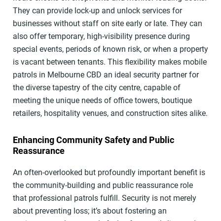
They can provide lock-up and unlock services for
businesses without staff on site early or late. They can
also offer temporary, high-visibility presence during
special events, periods of known risk, or when a property
is vacant between tenants. This flexibility makes mobile
patrols in Melbourne CBD an ideal security partner for
the diverse tapestry of the city centre, capable of
meeting the unique needs of office towers, boutique
retailers, hospitality venues, and construction sites alike.
Enhancing Community Safety and Public
Reassurance
An often-overlooked but profoundly important benefit is
the community-building and public reassurance role
that professional patrols fulfill. Security is not merely
about preventing loss; it’s about fostering an