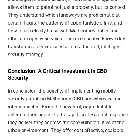
allows them to patrol not just a property, but its context.
They understand which laneways are problematic at
certain hours, the patterns of opportunistic crime, and
how to effectively liaise with Melbourne’s police and
other emergency services. This deep-seated knowledge
transforms a generic service into a tailored, intelligent
security strategy.
Conclusion: A Critical Investment in CBD
Security
In conclusion, the benefits of implementing mobile
security patrols in Melbourne’s CBD are extensive and
interconnected. From the powerful, unpredictable
deterrent they project to the rapid, professional response
they deliver, they address the core vulnerabilities of the
urban environment. They offer cost-effective, scalable