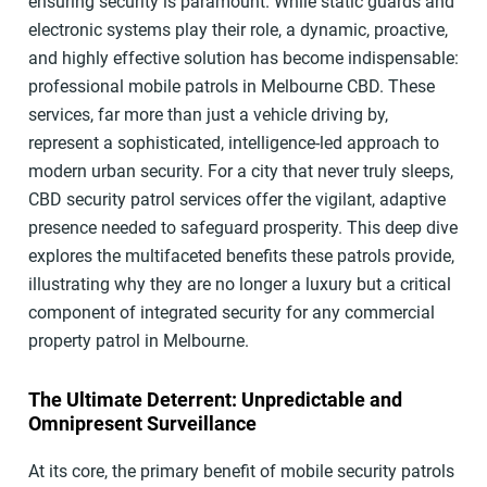
ensuring security is paramount. While static guards and
electronic systems play their role, a dynamic, proactive,
and highly effective solution has become indispensable:
professional mobile patrols in Melbourne CBD. These
services, far more than just a vehicle driving by,
represent a sophisticated, intelligence-led approach to
modern urban security. For a city that never truly sleeps,
CBD security patrol services offer the vigilant, adaptive
presence needed to safeguard prosperity. This deep dive
explores the multifaceted benefits these patrols provide,
illustrating why they are no longer a luxury but a critical
component of integrated security for any commercial
property patrol in Melbourne.
The Ultimate Deterrent: Unpredictable and
Omnipresent Surveillance
At its core, the primary benefit of mobile security patrols