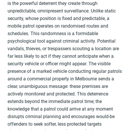
is the powerful deterrent they create through
unpredictable, omnipresent surveillance. Unlike static
security, whose position is fixed and predictable, a
mobile patrol operates on randomised routes and
schedules. This randomness is a formidable
psychological tool against criminal activity. Potential
vandals, thieves, or trespassers scouting a location are
far less likely to act if they cannot anticipate when a
security vehicle or officer might appear. The visible
presence of a marked vehicle conducting regular patrols
around a commercial property in Melbourne sends a
clear, unambiguous message: these premises are
actively monitored and protected. This deterrence
extends beyond the immediate patrol time; the
knowledge that a patrol could arrive at any moment
disrupts criminal planning and encourages would-be
offenders to seek softer, less protected targets