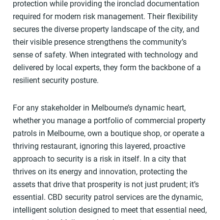
protection while providing the ironclad documentation
required for modern risk management. Their flexibility
secures the diverse property landscape of the city, and
their visible presence strengthens the community’s
sense of safety. When integrated with technology and
delivered by local experts, they form the backbone of a
resilient security posture.
For any stakeholder in Melbourne’s dynamic heart,
whether you manage a portfolio of commercial property
patrols in Melbourne, own a boutique shop, or operate a
thriving restaurant, ignoring this layered, proactive
approach to security is a risk in itself. In a city that
thrives on its energy and innovation, protecting the
assets that drive that prosperity is not just prudent; it’s
essential. CBD security patrol services are the dynamic,
intelligent solution designed to meet that essential need,