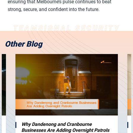
ensuring that Melbourne’s pulse continues to beat
strong, secure, and confident into the future.
Other Blog
Why Dandenong and Cranbourne
Businesses Are Adding Overnight Patrols