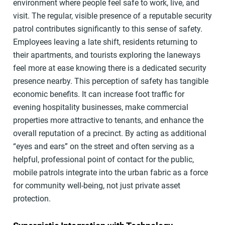
environment where people feel safe to work, live, and
visit. The regular, visible presence of a reputable security
patrol contributes significantly to this sense of safety.
Employees leaving a late shift, residents returning to
their apartments, and tourists exploring the laneways
feel more at ease knowing there is a dedicated security
presence nearby. This perception of safety has tangible
economic benefits. It can increase foot traffic for
evening hospitality businesses, make commercial
properties more attractive to tenants, and enhance the
overall reputation of a precinct. By acting as additional
“eyes and ears” on the street and often serving as a
helpful, professional point of contact for the public,
mobile patrols integrate into the urban fabric as a force
for community well-being, not just private asset
protection.