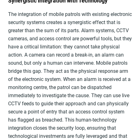
Synergistic Integration with Technology
The integration of mobile patrols with existing electronic
security systems creates a synergistic effect that is
greater than the sum of its parts. Alarm systems, CCTV
cameras, and access control are powerful tools, but they
have a critical limitation: they cannot take physical
action. A camera can record a break-in, an alarm can
sound, but only a human can intervene. Mobile patrols
bridge this gap. They act as the physical response arm
of the electronic system. When an alarm is received at a
monitoring centre, the patrol can be dispatched
immediately to investigate the cause. They can use live
CCTV feeds to guide their approach and can physically
secure a point of entry that an access control system
has flagged as breached. This human-technology
integration closes the security loop, ensuring that
technological investments are fully leveraged and that