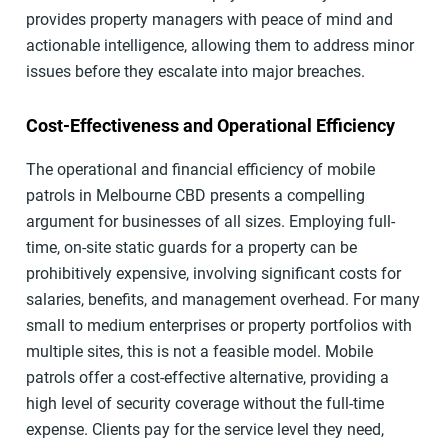
provides property managers with peace of mind and
actionable intelligence, allowing them to address minor
issues before they escalate into major breaches.
Cost-Effectiveness and Operational Efficiency
The operational and financial efficiency of mobile
patrols in Melbourne CBD presents a compelling
argument for businesses of all sizes. Employing full-
time, on-site static guards for a property can be
prohibitively expensive, involving significant costs for
salaries, benefits, and management overhead. For many
small to medium enterprises or property portfolios with
multiple sites, this is not a feasible model. Mobile
patrols offer a cost-effective alternative, providing a
high level of security coverage without the full-time
expense. Clients pay for the service level they need,