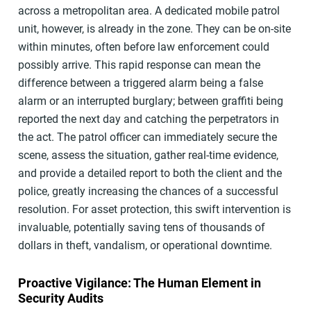
across a metropolitan area. A dedicated mobile patrol
unit, however, is already in the zone. They can be on-site
within minutes, often before law enforcement could
possibly arrive. This rapid response can mean the
difference between a triggered alarm being a false
alarm or an interrupted burglary; between graffiti being
reported the next day and catching the perpetrators in
the act. The patrol officer can immediately secure the
scene, assess the situation, gather real-time evidence,
and provide a detailed report to both the client and the
police, greatly increasing the chances of a successful
resolution. For asset protection, this swift intervention is
invaluable, potentially saving tens of thousands of
dollars in theft, vandalism, or operational downtime.
Proactive Vigilance: The Human Element in
Security Audits