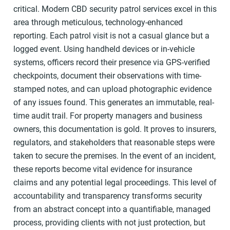
critical. Modern CBD security patrol services excel in this
area through meticulous, technology-enhanced
reporting. Each patrol visit is not a casual glance but a
logged event. Using handheld devices or in-vehicle
systems, officers record their presence via GPS-verified
checkpoints, document their observations with time-
stamped notes, and can upload photographic evidence
of any issues found. This generates an immutable, real-
time audit trail. For property managers and business
owners, this documentation is gold. It proves to insurers,
regulators, and stakeholders that reasonable steps were
taken to secure the premises. In the event of an incident,
these reports become vital evidence for insurance
claims and any potential legal proceedings. This level of
accountability and transparency transforms security
from an abstract concept into a quantifiable, managed
process, providing clients with not just protection, but