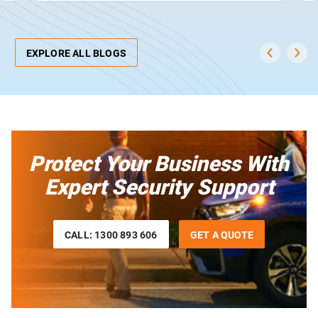
EXPLORE ALL BLOGS
Protect Your Business With
Expert Security Support
CALL: 1300 893 606
GET A QUOTE