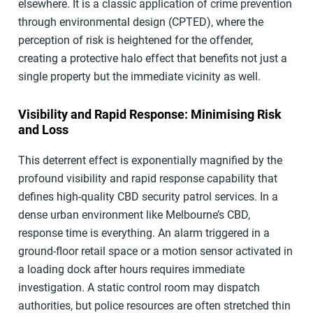
elsewhere. It is a classic application of crime prevention
through environmental design (CPTED), where the
perception of risk is heightened for the offender,
creating a protective halo effect that benefits not just a
single property but the immediate vicinity as well.
Visibility and Rapid Response: Minimising Risk
and Loss
This deterrent effect is exponentially magnified by the
profound visibility and rapid response capability that
defines high-quality CBD security patrol services. In a
dense urban environment like Melbourne’s CBD,
response time is everything. An alarm triggered in a
ground-floor retail space or a motion sensor activated in
a loading dock after hours requires immediate
investigation. A static control room may dispatch
authorities, but police resources are often stretched thin