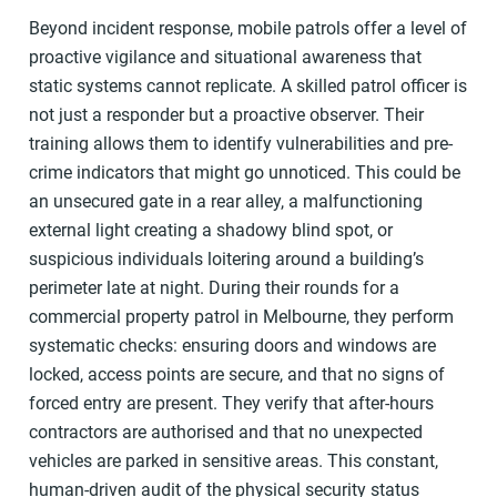
Beyond incident response, mobile patrols offer a level of
proactive vigilance and situational awareness that
static systems cannot replicate. A skilled patrol officer is
not just a responder but a proactive observer. Their
training allows them to identify vulnerabilities and pre-
crime indicators that might go unnoticed. This could be
an unsecured gate in a rear alley, a malfunctioning
external light creating a shadowy blind spot, or
suspicious individuals loitering around a building’s
perimeter late at night. During their rounds for a
commercial property patrol in Melbourne, they perform
systematic checks: ensuring doors and windows are
locked, access points are secure, and that no signs of
forced entry are present. They verify that after-hours
contractors are authorised and that no unexpected
vehicles are parked in sensitive areas. This constant,
human-driven audit of the physical security status