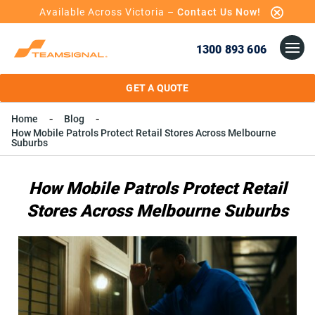
Available Across Victoria –
Contact Us Now!
1300 893 606
GET A QUOTE
Home
Blog
How Mobile Patrols Protect Retail Stores Across Melbourne
Suburbs
How Mobile Patrols Protect Retail
Stores Across Melbourne Suburbs