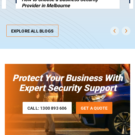
Provider in Melbourne
EXPLORE ALL BLOGS
Protect Your Business With
Expert Security Support
CALL: 1300 893 606
GET A QUOTE