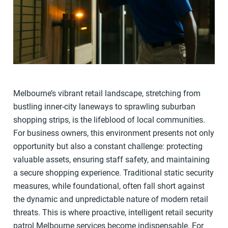
Melbourne’s vibrant retail landscape, stretching from
bustling inner-city laneways to sprawling suburban
shopping strips, is the lifeblood of local communities.
For business owners, this environment presents not only
opportunity but also a constant challenge: protecting
valuable assets, ensuring staff safety, and maintaining
a secure shopping experience. Traditional static security
measures, while foundational, often fall short against
the dynamic and unpredictable nature of modern retail
threats. This is where proactive, intelligent retail security
patrol Melbourne services become indispensable. For