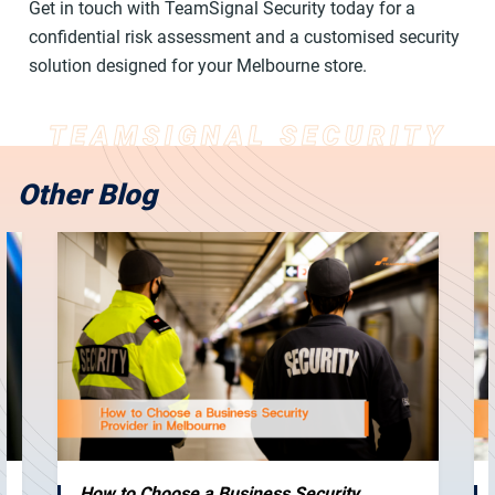
Get in touch with TeamSignal Security today for a
confidential risk assessment and a customised security
solution designed for your Melbourne store.
Other Blog
How to Choose a Business Security