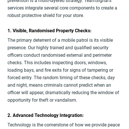
prevention is a multi-layered strategy. TeamSignal’s
services integrate several core components to create a
robust protective shield for your store.
1. Visible, Randomised Property Checks:
The primary deterrent of a mobile patrol is its visible
presence. Our highly trained and qualified security
officers conduct randomised external and perimeter
checks. This includes inspecting doors, windows,
loading bays, and fire exits for signs of tampering or
forced entry. The random timing of these checks, day
and night, means criminals cannot predict when an
officer will appear, dramatically reducing the window of
opportunity for theft or vandalism.
2. Advanced Technology Integration:
Technology is the cornerstone of how we provide peace