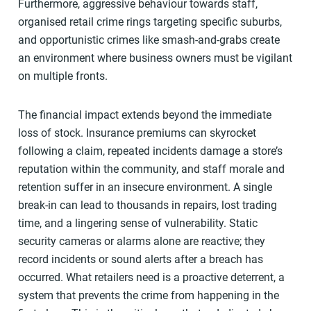
Furthermore, aggressive behaviour towards staff,
organised retail crime rings targeting specific suburbs,
and opportunistic crimes like smash-and-grabs create
an environment where business owners must be vigilant
on multiple fronts.
The financial impact extends beyond the immediate
loss of stock. Insurance premiums can skyrocket
following a claim, repeated incidents damage a store’s
reputation within the community, and staff morale and
retention suffer in an insecure environment. A single
break-in can lead to thousands in repairs, lost trading
time, and a lingering sense of vulnerability. Static
security cameras or alarms alone are reactive; they
record incidents or sound alerts after a breach has
occurred. What retailers need is a proactive deterrent, a
system that prevents the crime from happening in the