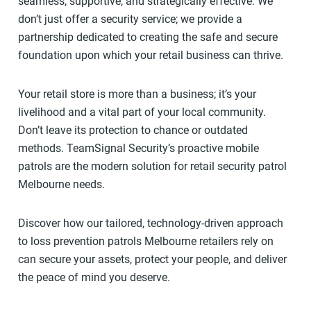
seamless, supportive, and strategically effective. We
don’t just offer a security service; we provide a
partnership dedicated to creating the safe and secure
foundation upon which your retail business can thrive.
Your retail store is more than a business; it’s your
livelihood and a vital part of your local community.
Don’t leave its protection to chance or outdated
methods. TeamSignal Security’s proactive mobile
patrols are the modern solution for retail security patrol
Melbourne needs.
Discover how our tailored, technology-driven approach
to loss prevention patrols Melbourne retailers rely on
can secure your assets, protect your people, and deliver
the peace of mind you deserve.