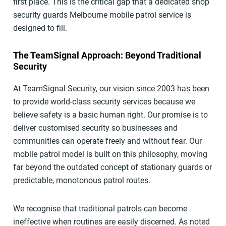
first place. This is the critical gap that a dedicated shop
security guards Melbourne mobile patrol service is
designed to fill.
The TeamSignal Approach: Beyond Traditional
Security
At TeamSignal Security, our vision since 2003 has been
to provide world-class security services because we
believe safety is a basic human right. Our promise is to
deliver customised security so businesses and
communities can operate freely and without fear. Our
mobile patrol model is built on this philosophy, moving
far beyond the outdated concept of stationary guards or
predictable, monotonous patrol routes.
We recognise that traditional patrols can become
ineffective when routines are easily discerned. As noted