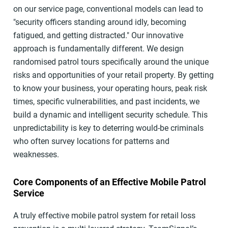
on our service page, conventional models can lead to
"security officers standing around idly, becoming
fatigued, and getting distracted." Our innovative
approach is fundamentally different. We design
randomised patrol tours specifically around the unique
risks and opportunities of your retail property. By getting
to know your business, your operating hours, peak risk
times, specific vulnerabilities, and past incidents, we
build a dynamic and intelligent security schedule. This
unpredictability is key to deterring would-be criminals
who often survey locations for patterns and
weaknesses.
Core Components of an Effective Mobile Patrol
Service
A truly effective mobile patrol system for retail loss