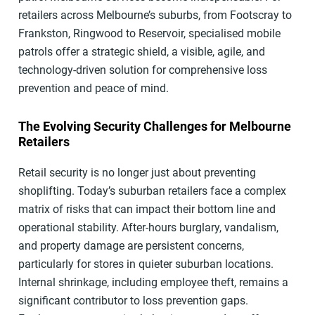
retailers across Melbourne’s suburbs, from Footscray to
Frankston, Ringwood to Reservoir, specialised mobile
patrols offer a strategic shield, a visible, agile, and
technology-driven solution for comprehensive loss
prevention and peace of mind.
The Evolving Security Challenges for Melbourne
Retailers
Retail security is no longer just about preventing
shoplifting. Today’s suburban retailers face a complex
matrix of risks that can impact their bottom line and
operational stability. After-hours burglary, vandalism,
and property damage are persistent concerns,
particularly for stores in quieter suburban locations.
Internal shrinkage, including employee theft, remains a
significant contributor to loss prevention gaps.