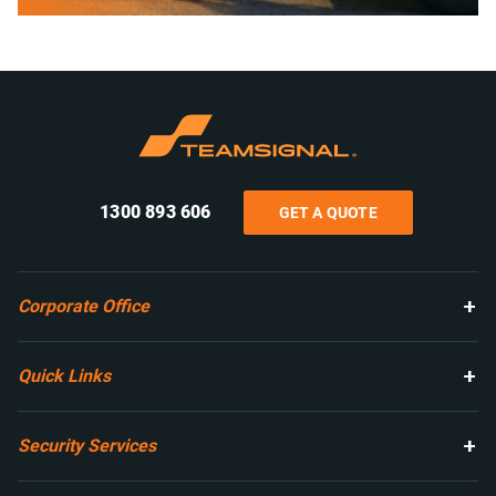
1300 893 606
GET A QUOTE
Corporate Office
Quick Links
Security Services