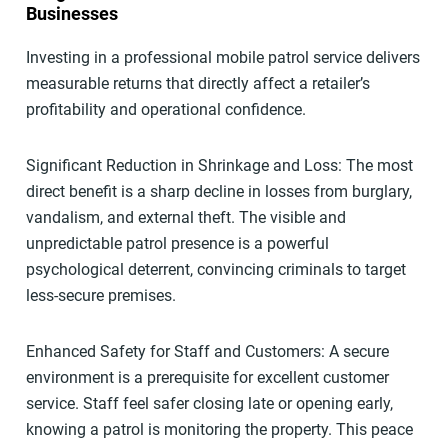
Businesses
Investing in a professional mobile patrol service delivers
measurable returns that directly affect a retailer’s
profitability and operational confidence.
Significant Reduction in Shrinkage and Loss: The most
direct benefit is a sharp decline in losses from burglary,
vandalism, and external theft. The visible and
unpredictable patrol presence is a powerful
psychological deterrent, convincing criminals to target
less-secure premises.
Enhanced Safety for Staff and Customers: A secure
environment is a prerequisite for excellent customer
service. Staff feel safer closing late or opening early,
knowing a patrol is monitoring the property. This peace