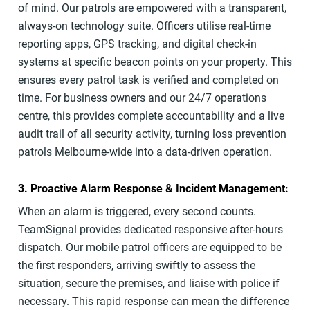
of mind. Our patrols are empowered with a transparent,
always-on technology suite. Officers utilise real-time
reporting apps, GPS tracking, and digital check-in
systems at specific beacon points on your property. This
ensures every patrol task is verified and completed on
time. For business owners and our 24/7 operations
centre, this provides complete accountability and a live
audit trail of all security activity, turning loss prevention
patrols Melbourne-wide into a data-driven operation.
3. Proactive Alarm Response & Incident Management:
When an alarm is triggered, every second counts.
TeamSignal provides dedicated responsive after-hours
dispatch. Our mobile patrol officers are equipped to be
the first responders, arriving swiftly to assess the
situation, secure the premises, and liaise with police if
necessary. This rapid response can mean the difference