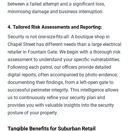
between a failed attempt and a significant loss,
minimising damage and business interruption.
4. Tailored Risk Assessments and Reporting:
Security is not one-size-fits-all. A boutique shop in
Chapel Street has different needs than a large electrical
retailer in Fountain Gate. We begin with a thorough risk
assessment to understand your specific vulnerabilities.
Following each patrol, our officers provide detailed
digital reports, often accompanied by photo evidence,
documenting their findings, from a left-open gate to
successful perimeter integrity. This intelligence allows
us to continuously refine your security plan and
provides you with valuable insights into the security
posture of your property.
Tangible Benefits for Suburban Retail