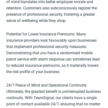
of mind translates into better employee morale and
retention. Customers also subconsciously register the
presence of professional security, fostering a greater
sense of wellbeing while they shop.
Potential for Lower Insurance Premiums: Many
insurance providers look favourably upon businesses
that implement professional security measures.
Demonstrating that you have a randomised mobile
patrol service with alarm response can sometimes lead
to reduced insurance premiums, as it materially lowers
the risk profile of your business.
24/7 Peace of Mind and Operational Continuity:
Ultimately, the greatest benefit is uninterrupted business
continuity. With TeamSignal, our clients have a single
point of contact available 24/7, ensuring that no matter