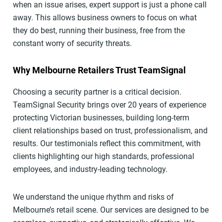
when an issue arises, expert support is just a phone call
away. This allows business owners to focus on what
they do best, running their business, free from the
constant worry of security threats.
Why Melbourne Retailers Trust TeamSignal
Choosing a security partner is a critical decision.
TeamSignal Security brings over 20 years of experience
protecting Victorian businesses, building long-term
client relationships based on trust, professionalism, and
results. Our testimonials reflect this commitment, with
clients highlighting our high standards, professional
employees, and industry-leading technology.
We understand the unique rhythm and risks of
Melbourne’s retail scene. Our services are designed to be